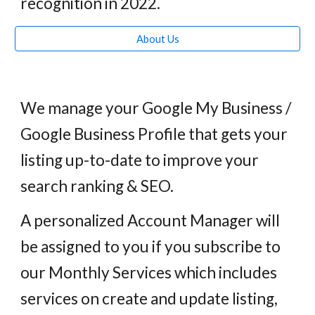
recognition
i
n 2022.
About Us
We manage your Google My Business /
Google Business Profile that gets your
listing up-to-date to improve your
search ranking & SEO.
A
personalized
Account Manager will
be assigned to you if you subscribe to
our Monthly Services which includes
services on create and update listing,