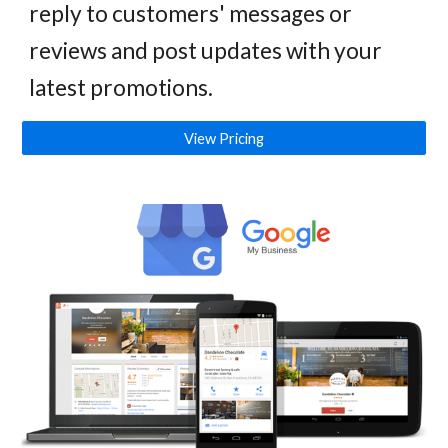
reply to customers' messages or
reviews and post updates with your
latest promotions.
View Pricing