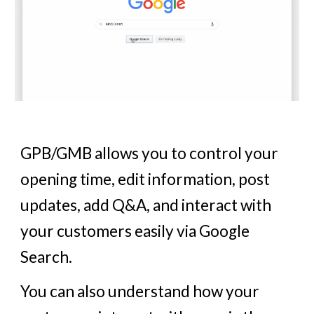
GPB/GMB allows you to control your
opening time, edit information, post
updates, add Q&A, and interact with
your customers easily via Google
Search.
You can also understand how your