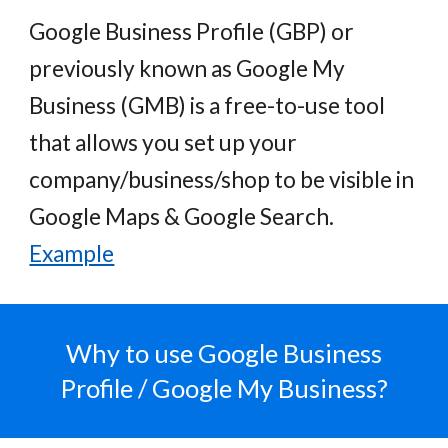
Google Business Profile (GBP) or
previously known as Google My
Business (GMB) is a free
-
to-use
tool
that allows you set
up your
company/business/shop to be visible in
Google Maps & Google Search.
Example
Why to use
Google Business
Profile / Google My Business?