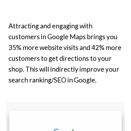
Attracting and engaging with
customers in Google Maps brings you
35% more website visits and 42% more
customers to get directions to your
shop. This will indirectly improve your
search ranking/SEO in Google.