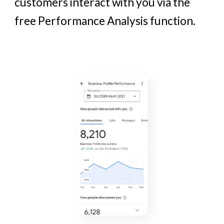
customers
interact
with you via the
free Performance Analysis function.