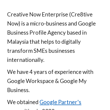
Creative Now Enterprise (Cre8tive
Now) is a micro-business and Google
Business Profile Agency based in
Malaysia that helps to digitally
transform SMEs businesses
internationally.
We have 4 years of experience with
Google Workspace & Google My
Business.
We obtained
Google Partner's