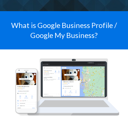
What is Google Business Profile /
Google My Business?