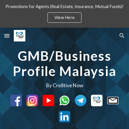
Promotions for Agents (Real Estate, Insurance, Mutual Funds)!
Skip to main content
Skip to navigation
View Here
GMB/Business
Profile Malaysia
By Cre8tive Now