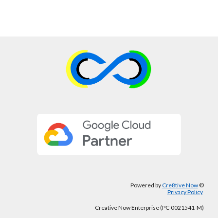
Powered by
Cre8tive Now
©
Privacy Policy
Creative Now Enterprise (PC-0021541-M)