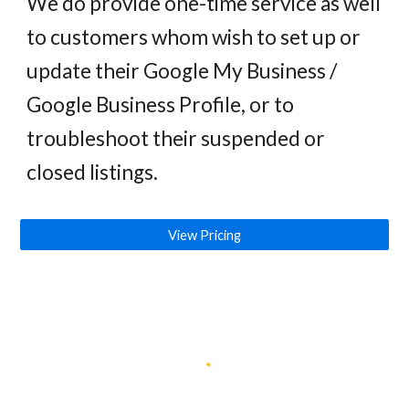
We do
provide one-time service as well
to customers whom wish to set up or
update their
Google My Business /
Google Business Profile, or to
troubleshoot
their
suspended or
closed listings.
View Pricing