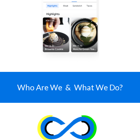
Who Are We & What We Do?